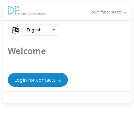
Login for contacts →
Welcome
Login for contacts →